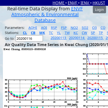
HOME
•
ENVF
•
IENV
•
HKUST
Real-time Data Display from
ENVF
Login
Atmospheric & Environmental
Database
Parameters:
AQHI
AQI
RSP
FSP
NO2
SO2
O3
CO
Stations:
CL
CB
MK
TC
YL
TW
KC
CW
SP
TP
20200113
20200114
20200115
2
Go to:
Air Quality Data Time Series in Kwai Chung (2020/01/