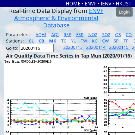
HOME
•
ENVF
•
IENV
•
HKUST
Real-time Data Display from
ENVF
Login
Atmospheric & Environmental
Database
Parameters:
AQHI
AQI
RSP
FSP
NO2
SO2
O3
CO
Stations:
CL
CB
MK
TC
YL
TW
KC
CW
SP
TP
20200113
20200114
20200115
2
Go to:
Air Quality Data Time Series in Tap Mun (2020/01/16)