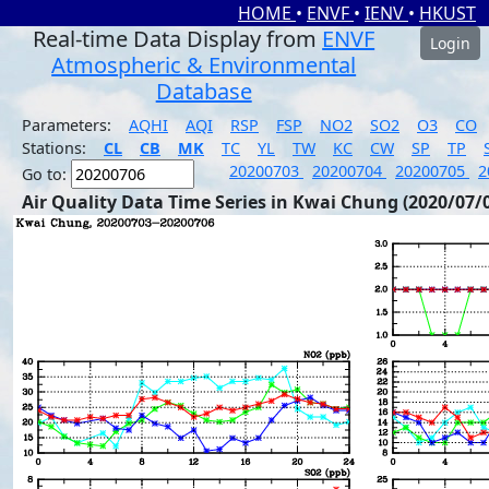
HOME
•
ENVF
•
IENV
•
HKUST
Real-time Data Display from
ENVF
Login
Atmospheric & Environmental
Database
Parameters:
AQHI
AQI
RSP
FSP
NO2
SO2
O3
CO
Stations:
CL
CB
MK
TC
YL
TW
KC
CW
SP
TP
20200703
20200704
20200705
2
Go to:
Air Quality Data Time Series in Kwai Chung (2020/07/