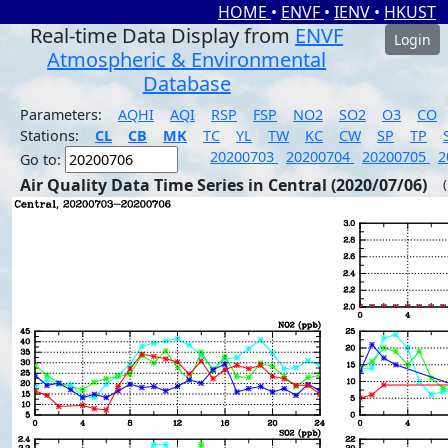
HOME
•
ENVF
•
IENV
•
HKUST
Real-time Data Display from
ENVF
Login
Atmospheric & Environmental
Database
Parameters:
AQHI
AQI
RSP
FSP
NO2
SO2
O3
CO
Stations:
CL
CB
MK
TC
YL
TW
KC
CW
SP
TP
20200703
20200704
20200705
2
Go to:
Air Quality Data Time Series in Central (2020/07/06)