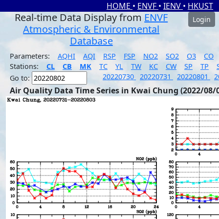
HOME
•
ENVF
•
IENV
•
HKUST
Real-time Data Display from
ENVF
Login
Atmospheric & Environmental
Database
Parameters:
AQHI
AQI
RSP
FSP
NO2
SO2
O3
CO
Stations:
CL
CB
MK
TC
YL
TW
KC
CW
SP
TP
20220730
20220731
20220801
2
Go to:
Air Quality Data Time Series in Kwai Chung (2022/08/