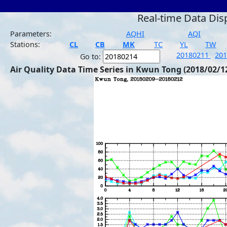
Real-time Data Dis
Parameters:
AQHI
AQI
Stations:
CL
CB
MK
TC
YL
TW
20180211
20
Go to:
Air Quality Data Time Series in Kwun Tong (2018/02/1