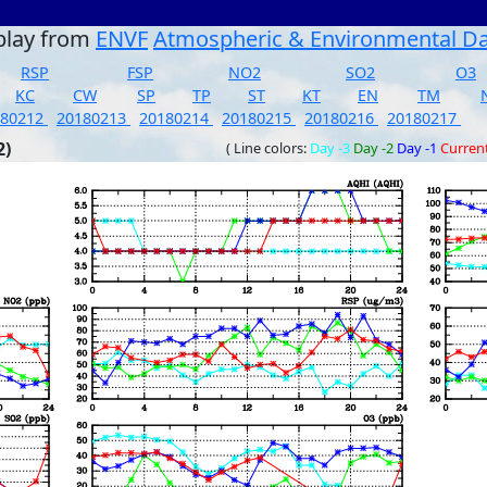
play from
ENVF
Atmospheric & Environmental D
RSP
FSP
NO2
SO2
O3
KC
CW
SP
TP
ST
KT
EN
TM
180212
20180213
20180214
20180215
20180216
20180217
2)
( Line colors:
Day -3
Day -2
Day -1
Curren