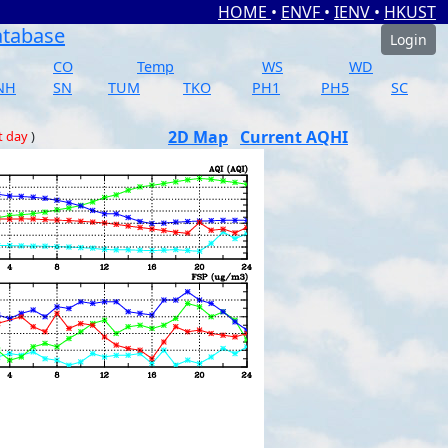
HOME
•
ENVF
•
IENV
•
HKUST
atabase
Login
CO
Temp
WS
WD
NH
SN
TUM
TKO
PH1
PH5
SC
2D Map
Current AQHI
t day
)