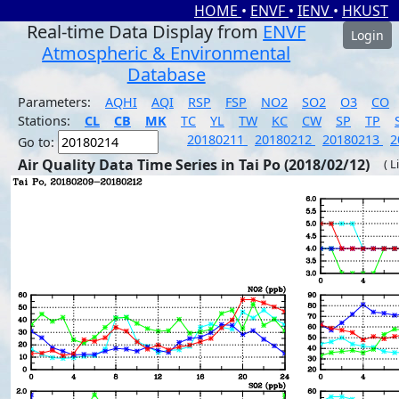
HOME
•
ENVF
•
IENV
•
HKUST
Real-time Data Display from
ENVF
Login
Atmospheric & Environmental
Database
Parameters:
AQHI
AQI
RSP
FSP
NO2
SO2
O3
CO
Stations:
CL
CB
MK
TC
YL
TW
KC
CW
SP
TP
20180211
20180212
20180213
2
Go to:
Air Quality Data Time Series in Tai Po (2018/02/12)
( L