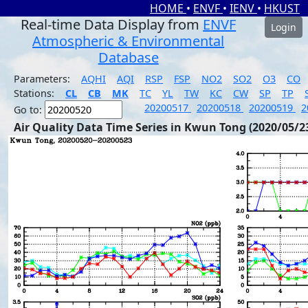
HOME
•
ENVF
•
IENV
•
HKUST
Real-time Data Display from
ENVF
Login
Atmospheric & Environmental
Database
Parameters:
AQHI
AQI
RSP
FSP
NO2
SO2
O3
CO
Stations:
CL
CB
MK
TC
YL
TW
KC
CW
SP
TP
20200517
20200518
20200519
2
Go to:
Air Quality Data Time Series in Kwun Tong (2020/05/2