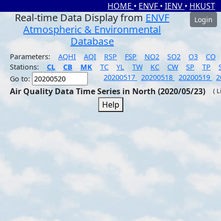
HOME
•
ENVF
•
IENV
•
HKUST
Real-time Data Display from
ENVF
Login
Atmospheric & Environmental
Database
Parameters:
AQHI
AQI
RSP
FSP
NO2
SO2
O3
CO
Stations:
CL
CB
MK
TC
YL
TW
KC
CW
SP
TP
20200517
20200518
20200519
2
Go to:
Air Quality Data Time Series in North (2020/05/23)
( 
Help