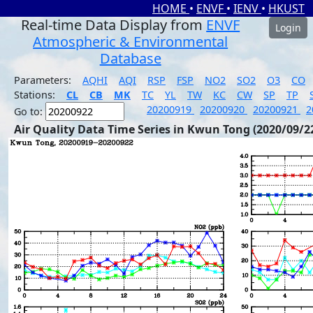
HOME
•
ENVF
•
IENV
•
HKUST
Real-time Data Display from
ENVF
Login
Atmospheric & Environmental
Database
Parameters:
AQHI
AQI
RSP
FSP
NO2
SO2
O3
CO
Stations:
CL
CB
MK
TC
YL
TW
KC
CW
SP
TP
20200919
20200920
20200921
2
Go to:
Air Quality Data Time Series in Kwun Tong (2020/09/2