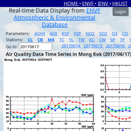
HOME
•
ENVF
•
IENV
•
HKUST
Real-time Data Display from
ENVF
Login
Atmospheric & Environmental
Database
Parameters:
AQHI
AQI
RSP
FSP
NO2
SO2
O3
CO
Stations:
CL
CB
MK
TC
YL
TW
KC
CW
SP
TP
20170614
20170615
20170616
2
Go to:
Air Quality Data Time Series in Mong Kok (2017/06/17