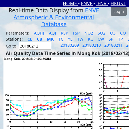
HOME
•
ENVF
•
IENV
•
HKUST
Real-time Data Display from
ENVF
Login
Atmospheric & Environmental
Database
Parameters:
AQHI
AQI
RSP
FSP
NO2
SO2
O3
CO
Stations:
CL
CB
MK
TC
YL
TW
KC
CW
SP
TP
20180209
20180210
20180211
2
Go to:
Air Quality Data Time Series in Mong Kok (2018/02/13