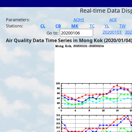
Real-time Data Dis
Parameters:
AQHI
AQI
Stations:
CL
CB
MK
TC
YL
TW
20200103
20
Go to:
Air Quality Data Time Series in Mong Kok (2020/01/04