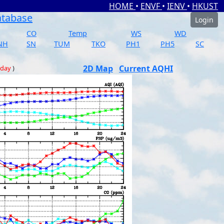
HOME
•
ENVF
•
IENV
•
HKUST
atabase
Login
CO
Temp
WS
WD
NH
SN
TUM
TKO
PH1
PH5
SC
2D Map
Current AQHI
 day
)