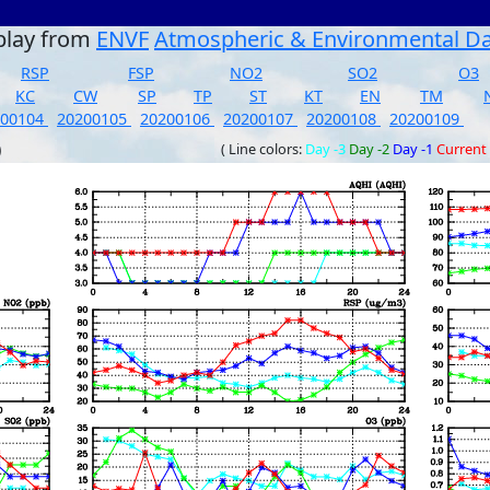
play from
ENVF
Atmospheric & Environmental D
RSP
FSP
NO2
SO2
O3
KC
CW
SP
TP
ST
KT
EN
TM
200104
20200105
20200106
20200107
20200108
20200109
)
( Line colors:
Day -3
Day -2
Day -1
Current