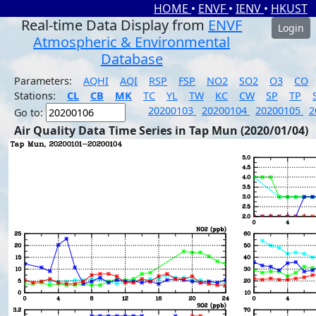
HOME
•
ENVF
•
IENV
•
HKUST
Real-time Data Display from
ENVF
Login
Atmospheric & Environmental
Database
Parameters:
AQHI
AQI
RSP
FSP
NO2
SO2
O3
CO
Stations:
CL
CB
MK
TC
YL
TW
KC
CW
SP
TP
20200103
20200104
20200105
2
Go to:
Air Quality Data Time Series in Tap Mun (2020/01/04)