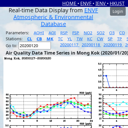
HOME
•
ENVF
•
IENV
•
HKUST
Real-time Data Display from
ENVF
Login
Atmospheric & Environmental
Database
Parameters:
AQHI
AQI
RSP
FSP
NO2
SO2
O3
CO
Stations:
CL
CB
MK
TC
YL
TW
KC
CW
SP
TP
20200117
20200118
20200119
2
Go to:
Air Quality Data Time Series in Mong Kok (2020/01/20