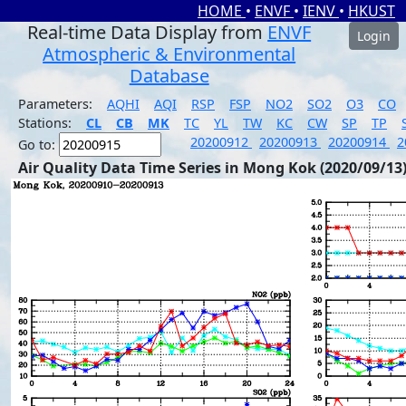
HOME
•
ENVF
•
IENV
•
HKUST
Real-time Data Display from
ENVF
Login
Atmospheric & Environmental
Database
Parameters:
AQHI
AQI
RSP
FSP
NO2
SO2
O3
CO
Stations:
CL
CB
MK
TC
YL
TW
KC
CW
SP
TP
20200912
20200913
20200914
2
Go to:
Air Quality Data Time Series in Mong Kok (2020/09/13