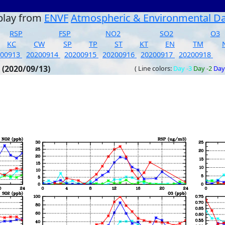
play from
ENVF
Atmospheric & Environmental D
RSP
FSP
NO2
SO2
O3
KC
CW
SP
TP
ST
KT
EN
TM
200913
20200914
20200915
20200916
20200917
20200918
 (2020/09/13)
( Line colors:
Day -3
Day -2
Day