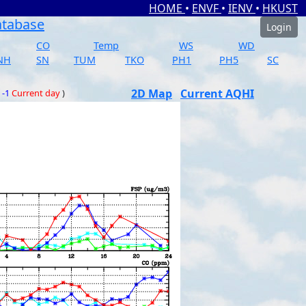
HOME
•
ENVF
•
IENV
•
HKUST
atabase
Login
CO
Temp
WS
WD
NH
SN
TUM
TKO
PH1
PH5
SC
2D Map
Current AQHI
 -1
Current day
)