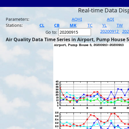
Real-time Data Dis
Parameters:
AQHI
AQI
Stations:
CL
CB
MK
TC
YL
TW
20200912
20
Go to:
Air Quality Data Time Series in Airport, Pump House 5