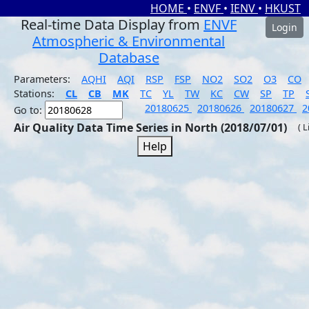
HOME
•
ENVF
•
IENV
•
HKUST
Real-time Data Display from
ENVF
Login
Atmospheric & Environmental
Database
Parameters:
AQHI
AQI
RSP
FSP
NO2
SO2
O3
CO
Stations:
CL
CB
MK
TC
YL
TW
KC
CW
SP
TP
20180625
20180626
20180627
2
Go to:
Air Quality Data Time Series in North (2018/07/01)
( 
Help