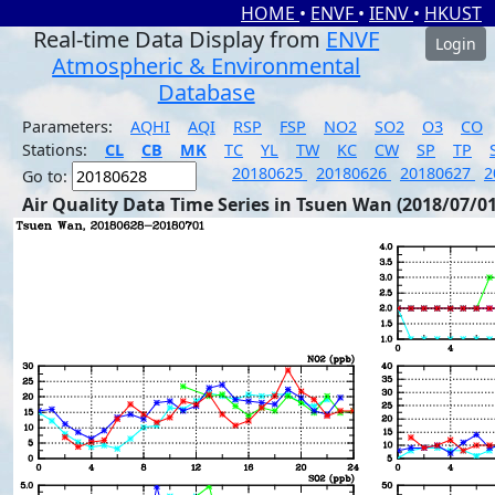
HOME
•
ENVF
•
IENV
•
HKUST
Real-time Data Display from
ENVF
Login
Atmospheric & Environmental
Database
Parameters:
AQHI
AQI
RSP
FSP
NO2
SO2
O3
CO
Stations:
CL
CB
MK
TC
YL
TW
KC
CW
SP
TP
20180625
20180626
20180627
2
Go to:
Air Quality Data Time Series in Tsuen Wan (2018/07/01