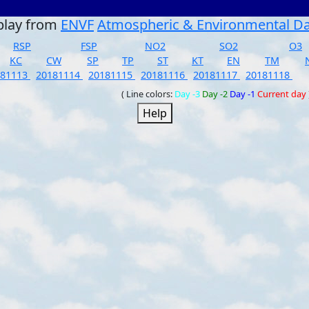
play from
ENVF
Atmospheric & Environmental D
RSP
FSP
NO2
SO2
O3
KC
CW
SP
TP
ST
KT
EN
TM
181113
20181114
20181115
20181116
20181117
20181118
( Line colors:
Day -3
Day -2
Day -1
Current day
Help