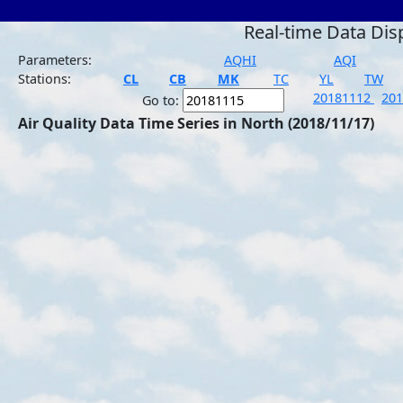
Real-time Data Dis
Parameters:
AQHI
AQI
Stations:
CL
CB
MK
TC
YL
TW
20181112
20
Go to:
Air Quality Data Time Series in North (2018/11/17)