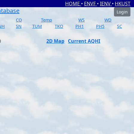
HOME
•
ENVF
•
IENV
•
HKUST
atabase
Login
CO
Temp
WS
WD
NH
SN
TUM
TKO
PH1
PH5
SC
2D Map
Current AQHI
)