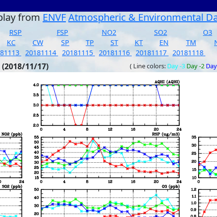
play from
ENVF
Atmospheric & Environmental D
RSP
FSP
NO2
SO2
O3
KC
CW
SP
TP
ST
KT
EN
TM
181113
20181114
20181115
20181116
20181117
20181118
 (2018/11/17)
( Line colors:
Day -3
Day -2
Day