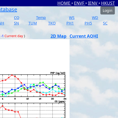
HOME
•
ENVF
•
IENV
•
HKUST
atabase
Login
CO
Temp
WS
WD
NH
SN
TUM
TKO
PH1
PH5
SC
2D Map
Current AQHI
 -1
Current day
)