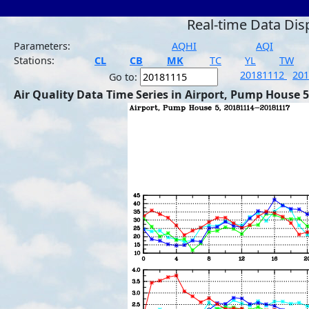
Real-time Data Dis
Parameters:
AQHI
AQI
Stations:
CL
CB
MK
TC
YL
TW
20181112
20
Go to:
Air Quality Data Time Series in Airport, Pump House 5