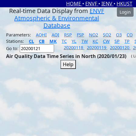
HOME
•
ENVF
•
IENV
•
HKUST
Real-time Data Display from
ENVF
Login
Atmospheric & Environmental
Database
Parameters:
AQHI
AQI
RSP
FSP
NO2
SO2
O3
CO
Stations:
CL
CB
MK
TC
YL
TW
KC
CW
SP
TP
20200118
20200119
20200120
2
Go to:
Air Quality Data Time Series in North (2020/01/23)
( 
Help