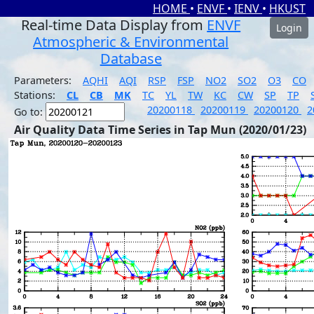
HOME
•
ENVF
•
IENV
•
HKUST
Real-time Data Display from
ENVF
Login
Atmospheric & Environmental
Database
Parameters:
AQHI
AQI
RSP
FSP
NO2
SO2
O3
CO
Stations:
CL
CB
MK
TC
YL
TW
KC
CW
SP
TP
20200118
20200119
20200120
2
Go to:
Air Quality Data Time Series in Tap Mun (2020/01/23)