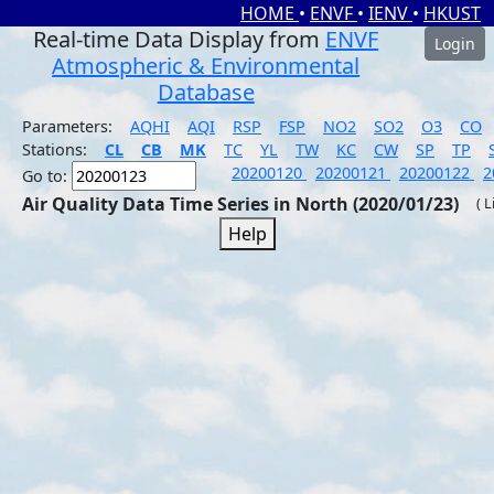
HOME
•
ENVF
•
IENV
•
HKUST
Real-time Data Display from
ENVF
Login
Atmospheric & Environmental
Database
Parameters:
AQHI
AQI
RSP
FSP
NO2
SO2
O3
CO
Stations:
CL
CB
MK
TC
YL
TW
KC
CW
SP
TP
20200120
20200121
20200122
2
Go to:
Air Quality Data Time Series in North (2020/01/23)
( 
Help