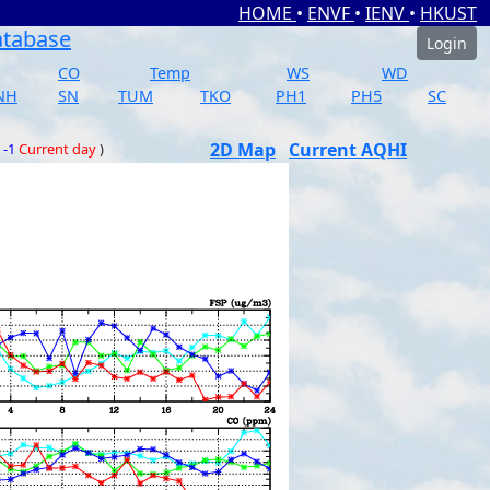
HOME
•
ENVF
•
IENV
•
HKUST
atabase
Login
CO
Temp
WS
WD
NH
SN
TUM
TKO
PH1
PH5
SC
2D Map
Current AQHI
 -1
Current day
)