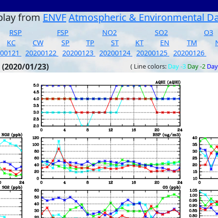
play from
ENVF
Atmospheric & Environmental D
RSP
FSP
NO2
SO2
O3
KC
CW
SP
TP
ST
KT
EN
TM
200121
20200122
20200123
20200124
20200125
20200126
 (2020/01/23)
( Line colors:
Day -3
Day -2
Day