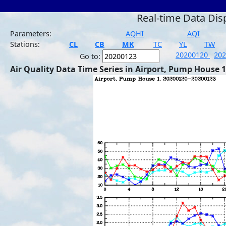
Real-time Data Dis
Parameters:
AQHI
AQI
Stations:
CL
CB
MK
TC
YL
TW
20200120
20
Go to:
Air Quality Data Time Series in Airport, Pump House 1