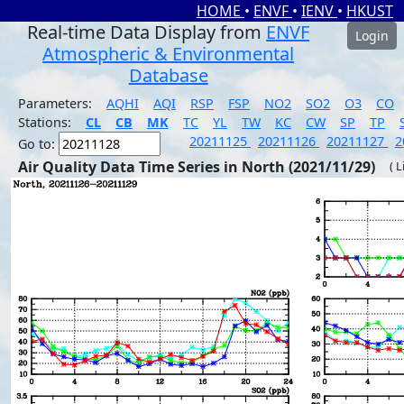
HOME
•
ENVF
•
IENV
•
HKUST
Real-time Data Display from
ENVF
Login
Atmospheric & Environmental
Database
Parameters:
AQHI
AQI
RSP
FSP
NO2
SO2
O3
CO
Stations:
CL
CB
MK
TC
YL
TW
KC
CW
SP
TP
20211125
20211126
20211127
2
Go to:
Air Quality Data Time Series in North (2021/11/29)
( 