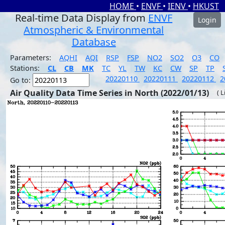
HOME
•
ENVF
•
IENV
•
HKUST
Real-time Data Display from
ENVF
Login
Atmospheric & Environmental
Database
Parameters:
AQHI
AQI
RSP
FSP
NO2
SO2
O3
CO
Stations:
CL
CB
MK
TC
YL
TW
KC
CW
SP
TP
20220110
20220111
20220112
2
Go to:
Air Quality Data Time Series in North (2022/01/13)
( 