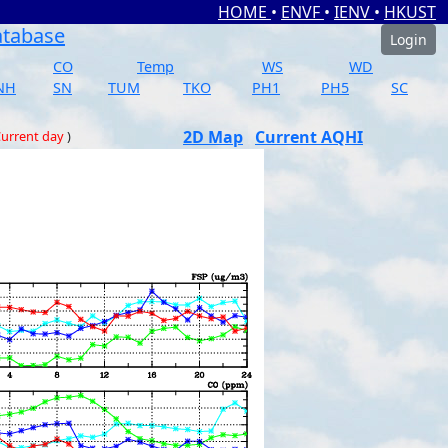
HOME
•
ENVF
•
IENV
•
HKUST
atabase
Login
CO
Temp
WS
WD
NH
SN
TUM
TKO
PH1
PH5
SC
2D Map
Current AQHI
urrent day
)