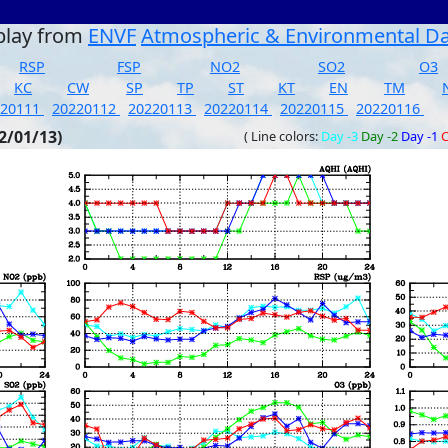
play from
ENVF
Atmospheric & Environmental D
RSP
FSP
NO2
SO2
O3
KC
CW
SP
TP
ST
KT
EN
TM
220111
20220112
20220113
20220114
20220115
20220116
2/01/13)
( Line colors:
Day -3
Day -2
Day -1
C