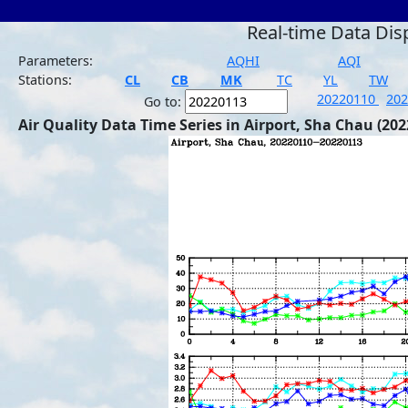
Real-time Data Dis
Parameters:
AQHI
AQI
Stations:
CL
CB
MK
TC
YL
TW
20220110
20
Go to:
Air Quality Data Time Series in Airport, Sha Chau (202