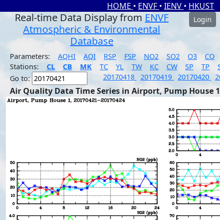
HOME
•
ENVF
•
IENV
•
HKUST
Real-time Data Display from
ENVF
Login
Atmospheric & Environmental
Database
Parameters:
AQHI
AQI
RSP
FSP
NO2
SO2
O3
CO
Stations:
CL
CB
MK
TC
YL
TW
KC
CW
SP
TP
20170418
20170419
20170420
2
Go to:
Air Quality Data Time Series in Airport, Pump House 1