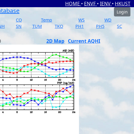
HOME
•
ENVF
•
IENV
•
HKUST
atabase
Login
CO
Temp
WS
WD
NH
SN
TUM
TKO
PH1
PH5
SC
2D Map
Current AQHI
)