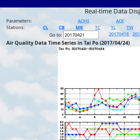
Real-time Data Dis
Parameters:
AQHI
AQI
Stations:
CL
CB
MK
TC
YL
TW
20170418
20
Go to:
Air Quality Data Time Series in Tai Po (2017/04/24)