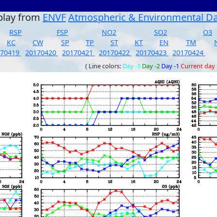
play from
ENVF
Atmospheric & Environmental D
RSP
FSP
NO2
SO2
O3
KC
CW
SP
TP
ST
KT
EN
TM
170419
20170420
20170421
20170422
20170423
20170424
( Line colors:
Day -3
Day -2
Day -1
Current day