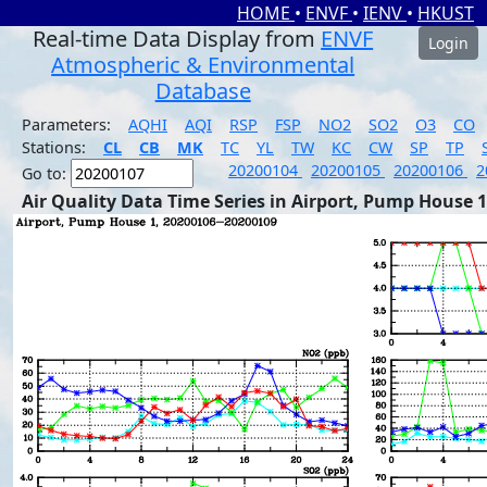
HOME
•
ENVF
•
IENV
•
HKUST
Real-time Data Display from
ENVF
Login
Atmospheric & Environmental
Database
Parameters:
AQHI
AQI
RSP
FSP
NO2
SO2
O3
CO
Stations:
CL
CB
MK
TC
YL
TW
KC
CW
SP
TP
20200104
20200105
20200106
2
Go to:
Air Quality Data Time Series in Airport, Pump House 1