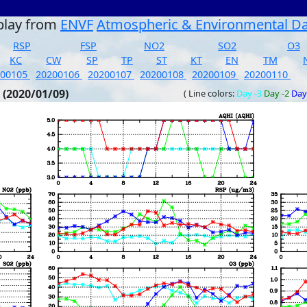
play from
ENVF
Atmospheric & Environmental D
RSP
FSP
NO2
SO2
O3
KC
CW
SP
TP
ST
KT
EN
TM
200105
20200106
20200107
20200108
20200109
20200110
 (2020/01/09)
( Line colors:
Day -3
Day -2
Day