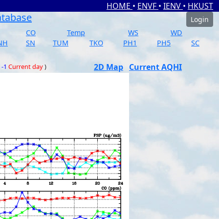
HOME
•
ENVF
•
IENV
•
HKUST
atabase
Login
CO
Temp
WS
WD
NH
SN
TUM
TKO
PH1
PH5
SC
2D Map
Current AQHI
 -1
Current day
)