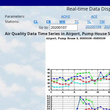
Real-time Data Dis
Parameters:
AQHI
AQI
Stations:
CL
CB
MK
TC
YL
TW
20200104
20
Go to:
Air Quality Data Time Series in Airport, Pump House 5