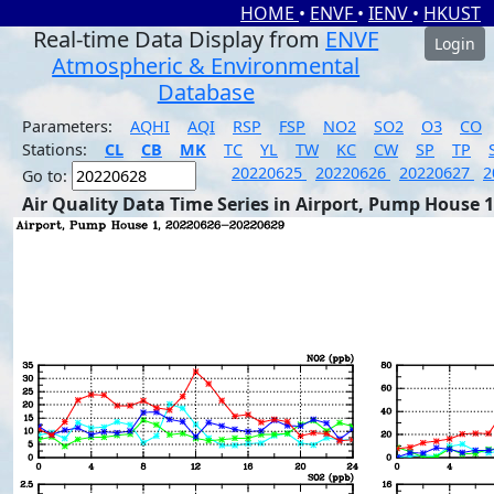
HOME
•
ENVF
•
IENV
•
HKUST
Real-time Data Display from
ENVF
Login
Atmospheric & Environmental
Database
Parameters:
AQHI
AQI
RSP
FSP
NO2
SO2
O3
CO
Stations:
CL
CB
MK
TC
YL
TW
KC
CW
SP
TP
20220625
20220626
20220627
2
Go to:
Air Quality Data Time Series in Airport, Pump House 1