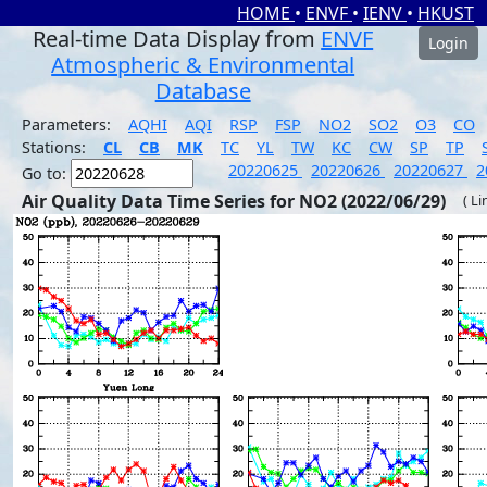
HOME
•
ENVF
•
IENV
•
HKUST
Real-time Data Display from
ENVF
Login
Atmospheric & Environmental
Database
Parameters:
AQHI
AQI
RSP
FSP
NO2
SO2
O3
CO
Stations:
CL
CB
MK
TC
YL
TW
KC
CW
SP
TP
20220625
20220626
20220627
2
Go to:
Air Quality Data Time Series for NO2 (2022/06/29)
( Li