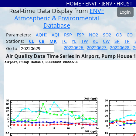
HOME
•
ENVF
•
IENV
•
HKUST
Real-time Data Display from
ENVF
Login
Atmospheric & Environmental
Database
Parameters:
AQHI
AQI
RSP
FSP
NO2
SO2
O3
CO
Stations:
CL
CB
MK
TC
YL
TW
KC
CW
SP
TP
20220626
20220627
20220628
2
Go to:
Air Quality Data Time Series in Airport, Pump House 1