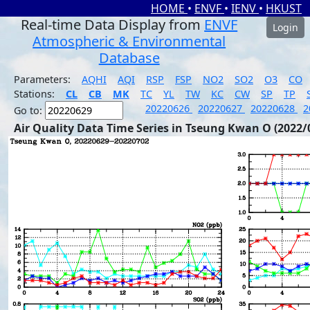
HOME
•
ENVF
•
IENV
•
HKUST
Real-time Data Display from
ENVF
Login
Atmospheric & Environmental
Database
Parameters:
AQHI
AQI
RSP
FSP
NO2
SO2
O3
CO
Stations:
CL
CB
MK
TC
YL
TW
KC
CW
SP
TP
20220626
20220627
20220628
2
Go to:
Air Quality Data Time Series in Tseung Kwan O (2022/