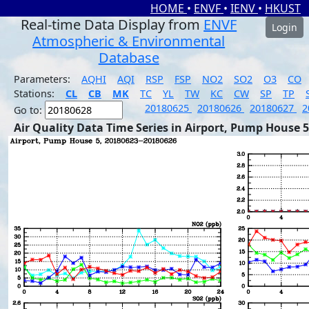
HOME
•
ENVF
•
IENV
•
HKUST
Real-time Data Display from
ENVF
Login
Atmospheric & Environmental
Database
Parameters:
AQHI
AQI
RSP
FSP
NO2
SO2
O3
CO
Stations:
CL
CB
MK
TC
YL
TW
KC
CW
SP
TP
20180625
20180626
20180627
2
Go to:
Air Quality Data Time Series in Airport, Pump House 5