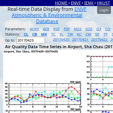
HOME
•
ENVF
•
IENV
•
HKUST
Real-time Data Display from
ENVF
Login
Atmospheric & Environmental
Database
Parameters:
AQHI
AQI
RSP
FSP
NO2
SO2
O3
CO
Stations:
CL
CB
MK
TC
YL
TW
KC
CW
SP
TP
20170420
20170421
20170422
2
Go to:
Air Quality Data Time Series in Airport, Sha Chau (201