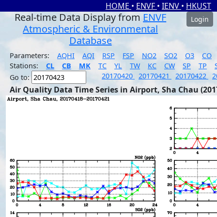
HOME
•
ENVF
•
IENV
•
HKUST
Real-time Data Display from
ENVF
Login
Atmospheric & Environmental
Database
Parameters:
AQHI
AQI
RSP
FSP
NO2
SO2
O3
CO
Stations:
CL
CB
MK
TC
YL
TW
KC
CW
SP
TP
20170420
20170421
20170422
2
Go to:
Air Quality Data Time Series in Airport, Sha Chau (201