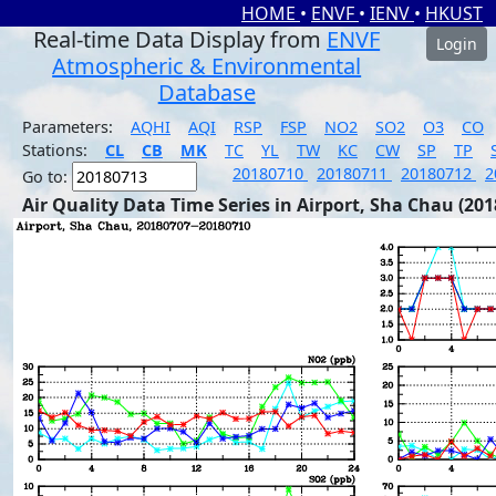
HOME
•
ENVF
•
IENV
•
HKUST
Real-time Data Display from
ENVF
Login
Atmospheric & Environmental
Database
Parameters:
AQHI
AQI
RSP
FSP
NO2
SO2
O3
CO
Stations:
CL
CB
MK
TC
YL
TW
KC
CW
SP
TP
20180710
20180711
20180712
2
Go to:
Air Quality Data Time Series in Airport, Sha Chau (201