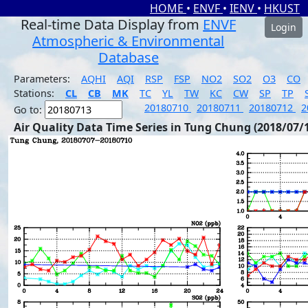
HOME
•
ENVF
•
IENV
•
HKUST
Real-time Data Display from
ENVF
Login
Atmospheric & Environmental
Database
Parameters:
AQHI
AQI
RSP
FSP
NO2
SO2
O3
CO
Stations:
CL
CB
MK
TC
YL
TW
KC
CW
SP
TP
20180710
20180711
20180712
2
Go to:
Air Quality Data Time Series in Tung Chung (2018/07/