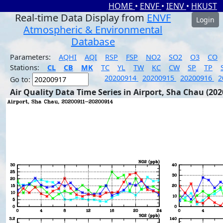
HOME
•
ENVF
•
IENV
•
HKUST
Real-time Data Display from
ENVF
Login
Atmospheric & Environmental
Database
Parameters:
AQHI
AQI
RSP
FSP
NO2
SO2
O3
CO
Stations:
CL
CB
MK
TC
YL
TW
KC
CW
SP
TP
20200914
20200915
20200916
2
Go to:
Air Quality Data Time Series in Airport, Sha Chau (202