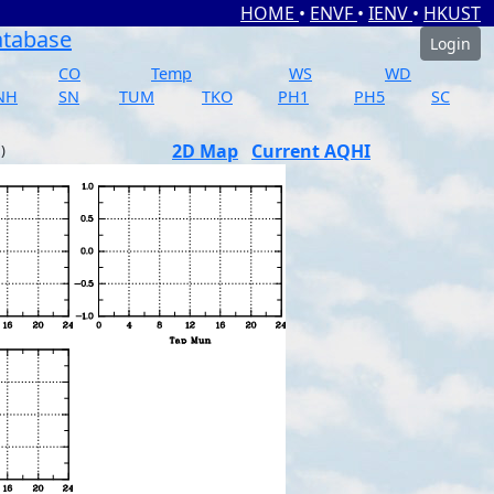
HOME
•
ENVF
•
IENV
•
HKUST
atabase
Login
CO
Temp
WS
WD
NH
SN
TUM
TKO
PH1
PH5
SC
2D Map
Current AQHI
)