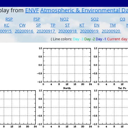
play from
ENVF
Atmospheric & Environmental D
RSP
FSP
NO2
SO2
O3
KC
CW
SP
TP
ST
KT
EN
TM
200915
20200916
20200917
20200918
20200919
20200920
( Line colors:
Day -3
Day -2
Day -1
Current day