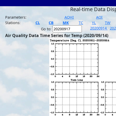
Real-time Data Dis
Parameters:
AQHI
AQI
Stations:
CL
CB
MK
TC
YL
TW
20200914
20
Go to:
Air Quality Data Time Series for Temp (2020/09/14)