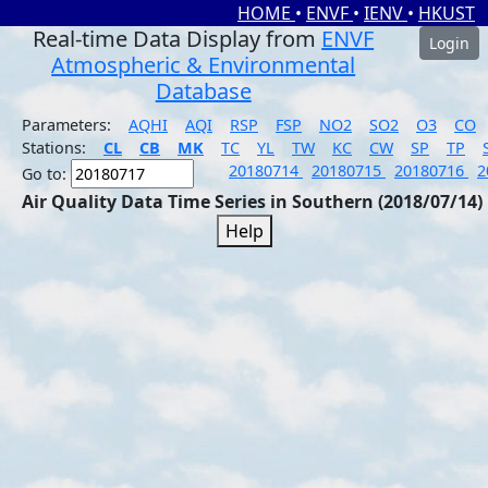
HOME
•
ENVF
•
IENV
•
HKUST
Real-time Data Display from
ENVF
Login
Atmospheric & Environmental
Database
Parameters:
AQHI
AQI
RSP
FSP
NO2
SO2
O3
CO
Stations:
CL
CB
MK
TC
YL
TW
KC
CW
SP
TP
20180714
20180715
20180716
2
Go to:
Air Quality Data Time Series in Southern (2018/07/14)
Help