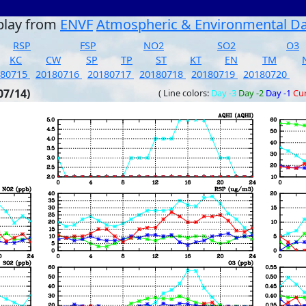
play from
ENVF
Atmospheric & Environmental D
RSP
FSP
NO2
SO2
O3
KC
CW
SP
TP
ST
KT
EN
TM
180715
20180716
20180717
20180718
20180719
20180720
07/14)
( Line colors:
Day -3
Day -2
Day -1
Cu