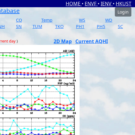
HOME
•
ENVF
•
IENV
•
HKUST
atabase
Login
CO
Temp
WS
WD
NH
SN
TUM
TKO
PH1
PH5
SC
2D Map
Current AQHI
rrent day
)