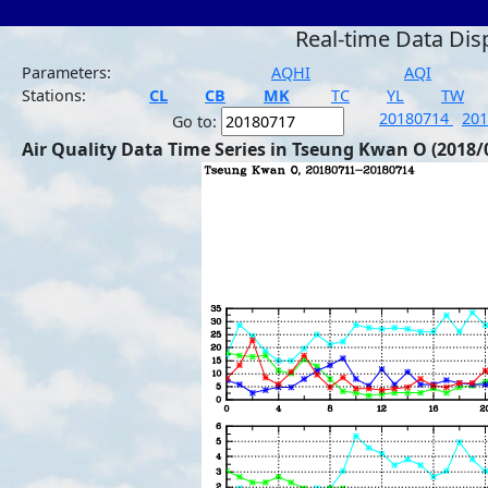
Real-time Data Dis
Parameters:
AQHI
AQI
Stations:
CL
CB
MK
TC
YL
TW
20180714
20
Go to:
Air Quality Data Time Series in Tseung Kwan O (2018/