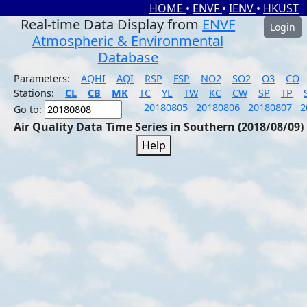
HOME
•
ENVF
•
IENV
•
HKUST
Real-time Data Display from
ENVF
Login
Atmospheric & Environmental
Database
Parameters:
AQHI
AQI
RSP
FSP
NO2
SO2
O3
CO
Stations:
CL
CB
MK
TC
YL
TW
KC
CW
SP
TP
20180805
20180806
20180807
2
Go to:
Air Quality Data Time Series in Southern (2018/08/09)
Help