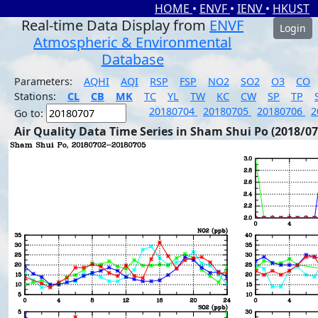
HOME
•
ENVF
•
IENV
•
HKUST
Real-time Data Display from
ENVF
Login
Atmospheric & Environmental
Database
Parameters:
AQHI
AQI
RSP
FSP
NO2
SO2
O3
CO
Stations:
CL
CB
MK
TC
YL
TW
KC
CW
SP
TP
20180704
20180705
20180706
2
Go to:
Air Quality Data Time Series in Sham Shui Po (2018/07