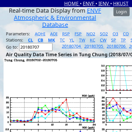
HOME
•
ENVF
•
IENV
•
HKUST
Real-time Data Display from
ENVF
Login
Atmospheric & Environmental
Database
Parameters:
AQHI
AQI
RSP
FSP
NO2
SO2
O3
CO
Stations:
CL
CB
MK
TC
YL
TW
KC
CW
SP
TP
20180704
20180705
20180706
2
Go to:
Air Quality Data Time Series in Tung Chung (2018/07/