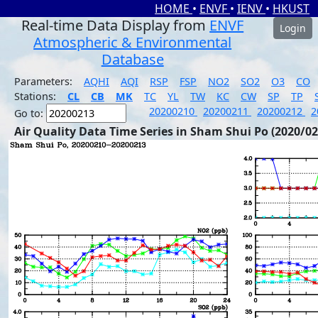
HOME
•
ENVF
•
IENV
•
HKUST
Real-time Data Display from
ENVF
Login
Atmospheric & Environmental
Database
Parameters:
AQHI
AQI
RSP
FSP
NO2
SO2
O3
CO
Stations:
CL
CB
MK
TC
YL
TW
KC
CW
SP
TP
20200210
20200211
20200212
2
Go to:
Air Quality Data Time Series in Sham Shui Po (2020/02