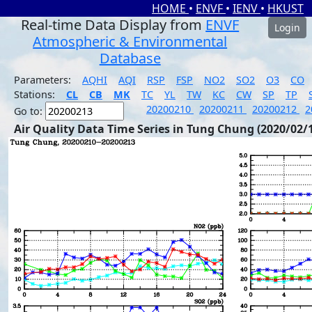
HOME
•
ENVF
•
IENV
•
HKUST
Real-time Data Display from
ENVF
Login
Atmospheric & Environmental
Database
Parameters:
AQHI
AQI
RSP
FSP
NO2
SO2
O3
CO
Stations:
CL
CB
MK
TC
YL
TW
KC
CW
SP
TP
20200210
20200211
20200212
2
Go to:
Air Quality Data Time Series in Tung Chung (2020/02/